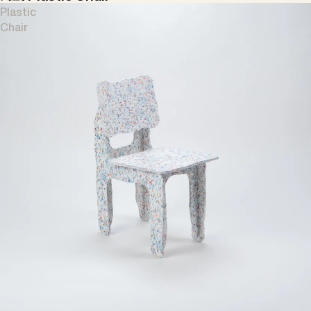
Plastic
Chair