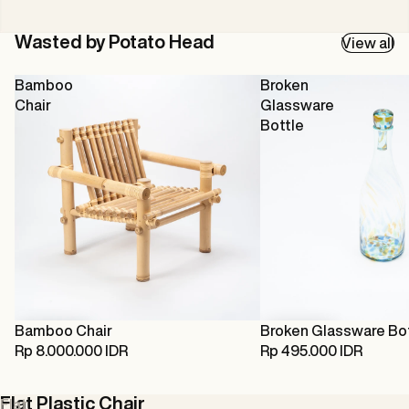
Wasted by Potato Head
View all
Bamboo
Broken
Chair
Glassware
Bottle
Bamboo Chair
Broken Glassware Bo
Rp 8.000.000 IDR
Rp 495.000 IDR
Flat Plastic Chair
Flat