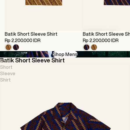
Sold out
Batik Short Sleeve Shirt
Batik Short Sleeve Sh
Rp 2.200.000 IDR
Rp 2.200.000 IDR
Batik Short Sleeve Shirt
Batik Short Sleeve Shirt
Batik Short Sleeve Sh
Batik Short Sleev
Shop Mens
Batik Short Sleeve Shirt
Batik
Short
Sleeve
Shirt