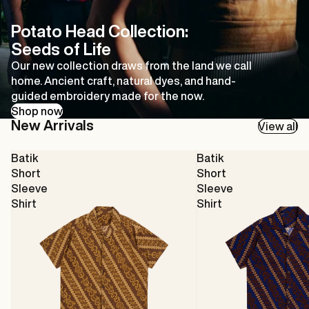
Potato Head Collection:
Seeds of Life
Our new collection draws from the land we call
home. Ancient craft, natural dyes, and hand-
guided embroidery made for the now.
Shop now
New Arrivals
View all
Batik
Batik
Short
Short
Sleeve
Sleeve
Shirt
Shirt