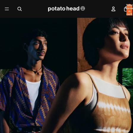
Total
items
in
cart:
0