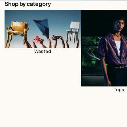
Shop by category
Wasted
Tops
Wasted
Tops