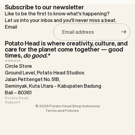
Subscribe to our newsletter
Like to be the first to know what's happening?
Let us into your inbox and you'll never miss a beat.
Email
Potato Head is where creativity, culture, and
care for the planet come together — good
times,
do good.*
Address
Circle Store
Ground Level, Potato Head Studios
Refund policy
Jalan Petitenget No. 51B,
Privacy policy
Seminyak, Kuta Utara – Kabupaten Badung
Bali – 80361
Terms of service
Potato Head
Contact information
Support
© 2026
Potato Head Shop Indonesia
Terms and Policies